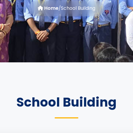
Home
/
School Building
School Building