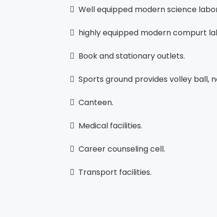
 Well equipped modern science labor
 highly equipped modern compurt la
 Book and stationary outlets.
 Sports ground provides volley ball, ne
 Canteen.
 Medical facilities.
 Career counseling cell.
 Transport facilities.