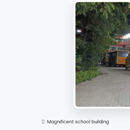
 Magnificent school building.