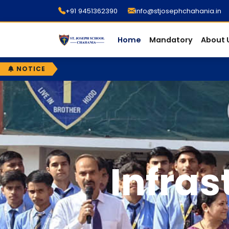
+91 9451362390
info@stjosephchahania.in
Home
Mandatory
About 
NOTICE
Infras