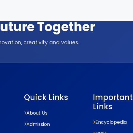
 Future Together
ovation, creativity and values.
Quick Links
Important
Links
About Us
Encyclopedia
Admission