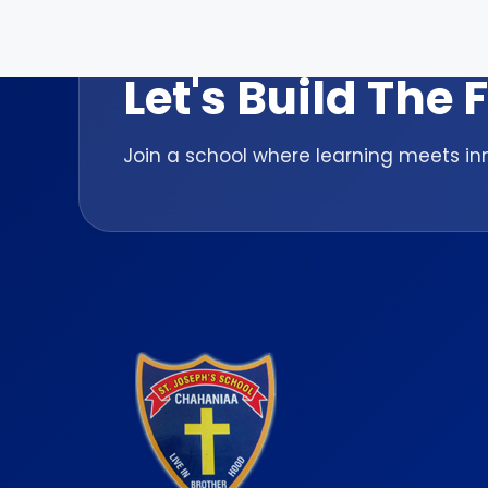
ADMISSION OPEN 2026-27
Let's Build The
Join a school where learning meets inn