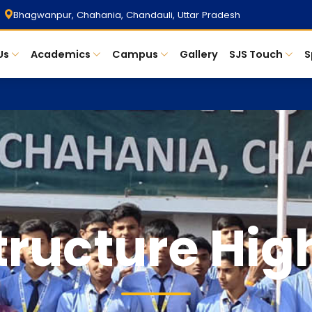
Bhagwanpur, Chahania, Chandauli, Uttar Pradesh
Us
Academics
Campus
Gallery
SJS Touch
S
tructure Hig