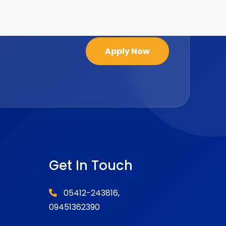
Apply Now
Get In Touch
05412-243816,
09451362390