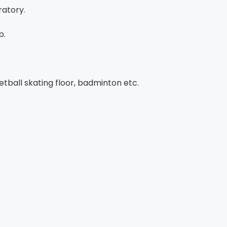
atory.
b.
tball skating floor, badminton etc.