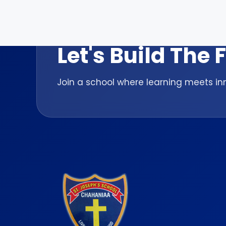
ADMISSION OPEN 2026-27
Let's Build The
Join a school where learning meets inn