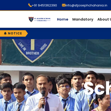
+91 9451362390
info@stjosephchahania.in
Home
Mandatory
About 
NOTICE
Sc