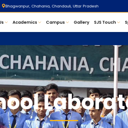
Bhagwanpur, Chahania, Chandauli, Uttar Pradesh
Us
Academics
Campus
Gallery
SJS Touch
S
hool Laborat