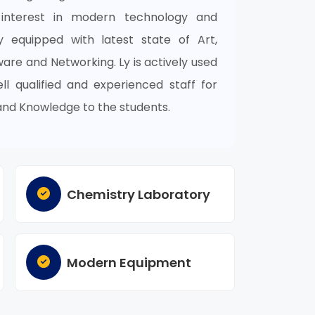
 interest in modern technology and
ly equipped with latest state of Art,
re and Networking. Ly is actively used
l qualified and experienced staff for
and Knowledge to the students.
Chemistry Laboratory
Modern Equipment