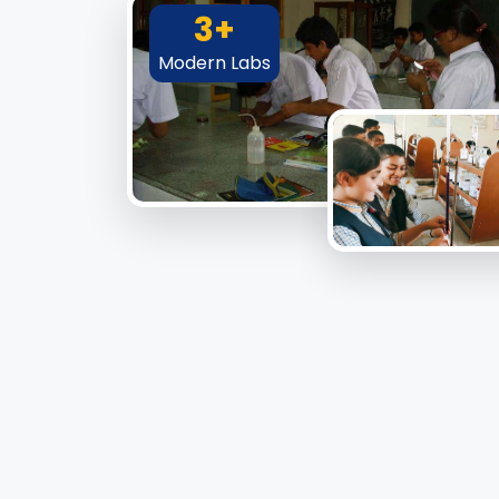
3+
Modern Labs