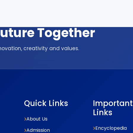
 Future Together
ovation, creativity and values.
Quick Links
Important
Links
About Us
Encyclopedia
Admission