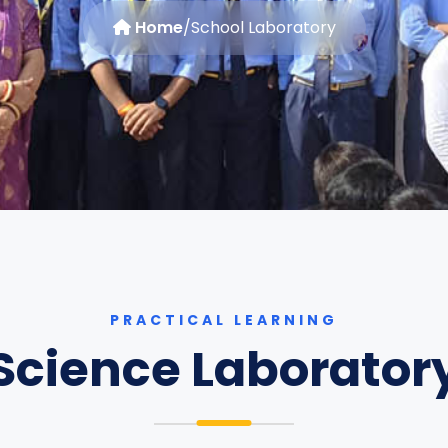
Home
/
School Laboratory
PRACTICAL LEARNING
Science Laborator