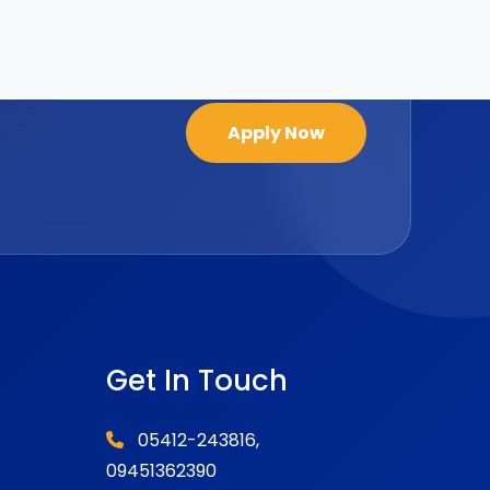
Apply Now
Get In Touch
05412-243816,
09451362390