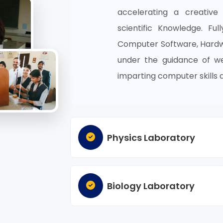
accelerating a creative
scientific Knowledge. Ful
Computer Software, Hardwa
under the guidance of wel
imparting computer skills 
Physics Laboratory
Biology Laboratory