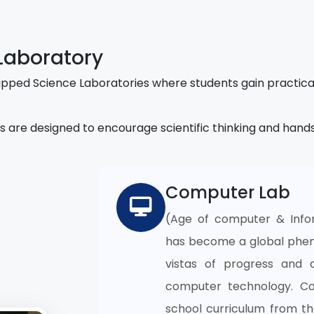
Laboratory
pped Science Laboratories where students gain practica
s are designed to encourage scientific thinking and hand
Computer Lab
(Age of computer & Info
has become a global phen
vistas of progress and 
computer technology. C
school curriculum from the