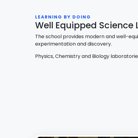
LEARNING BY DOING
Well Equipped Science 
The school provides modern and well-equi
experimentation and discovery.
Physics, Chemistry and Biology laboratorie