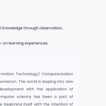
l knowledge through observation,
s-on learning experiences.
rmation Technology) Computerization
omenon. The world is leaping into new
development with the application of
omputer science has been a part of
 beginning itself with the intention of