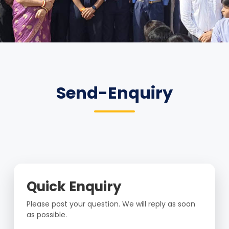
Send-Enquiry
Quick Enquiry
Please post your question. We will reply as soon
as possible.