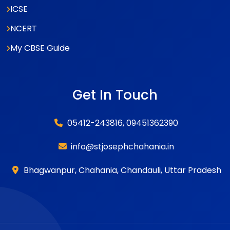
ICSE
NCERT
My CBSE Guide
Get In Touch
05412-243816, 09451362390
info@stjosephchahania.in
Bhagwanpur, Chahania, Chandauli, Uttar Pradesh