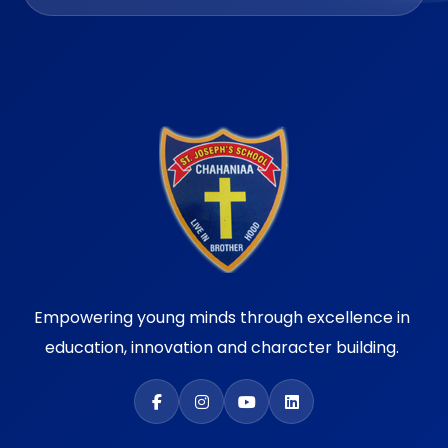
Empowering young minds through excellence in
education, innovation and character building.