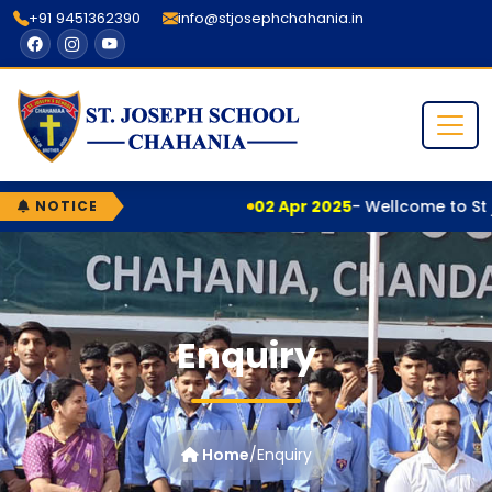
+91 9451362390
info@stjosephchahania.in
02 Apr 2025
- Wellcome to St j
NOTICE
Enquiry
Home
/
Enquiry