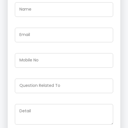
Name
Email
Mobile No
Question Related To
Detail