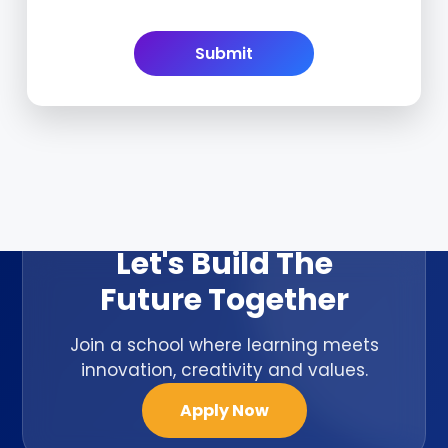
ADMISSION OPEN 2026-27
Let's Build The
Future Together
Join a school where learning meets
innovation, creativity and values.
Apply Now