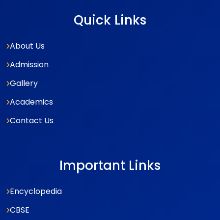
Quick Links
About Us
Admission
Gallery
Academics
Contact Us
Important Links
Encyclopedia
CBSE